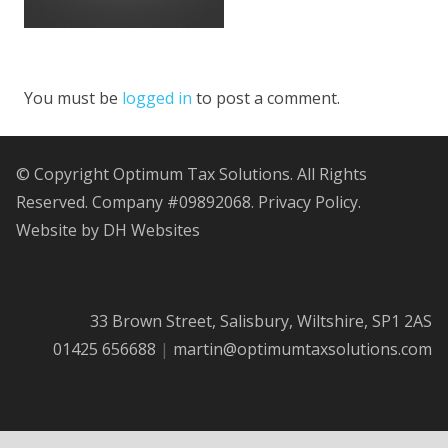
You must be
logged in
to post a comment.
© Copyright Optimum Tax Solutions. All Rights
Reserved. Company #09892068.
Privacy Policy.
Website by DH Websites
33 Brown Street, Salisbury, Wiltshire, SP1 2AS
01425 656688
|
martin@optimumtaxsolutions.com