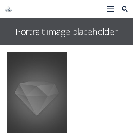
Portrait image placeholder