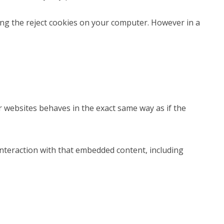
ting the reject cookies on your computer. However in a
er websites behaves in the exact same way as if the
interaction with that embedded content, including