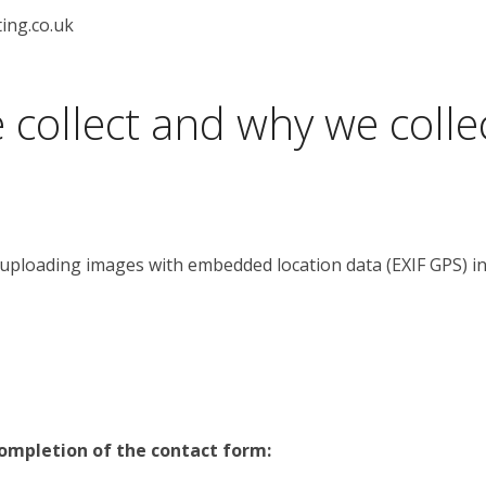
ing.co.uk
collect and why we collec
 uploading images with embedded location data (EXIF GPS) in
completion of the contact form: