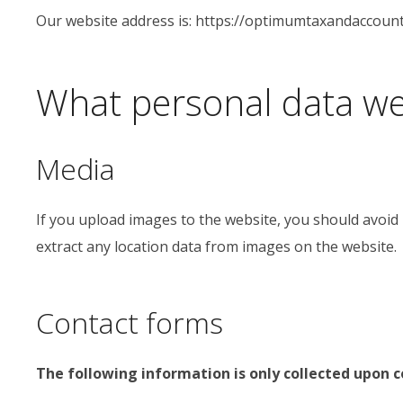
Our website address is: https://optimumtaxandaccount
What personal data we 
Media
If you upload images to the website, you should avoid
extract any location data from images on the website.
Contact forms
The following information is only collected upon 