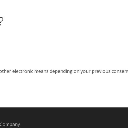
?
 other electronic means depending on your previous consent
. Company