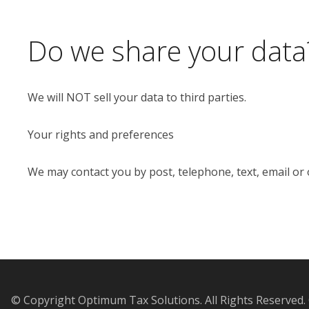
Do we share your data
We will NOT sell your data to third parties.
Your rights and preferences
We may contact you by post, telephone, text, email or
© Copyright Optimum Tax Solutions. All Rights Reserved