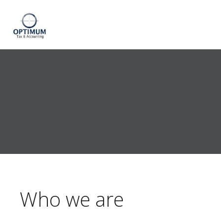
Who we are