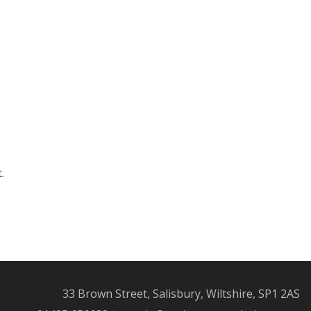
.
33 Brown Street, Salisbury, Wiltshire, SP1 2AS