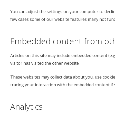
You can adjust the settings on your computer to declin
few cases some of our website features many not funct
Embedded content from oth
Articles on this site may include embedded content (e.g
visitor has visited the other website.
These websites may collect data about you, use cookie
tracing your interaction with the embedded content if 
Analytics