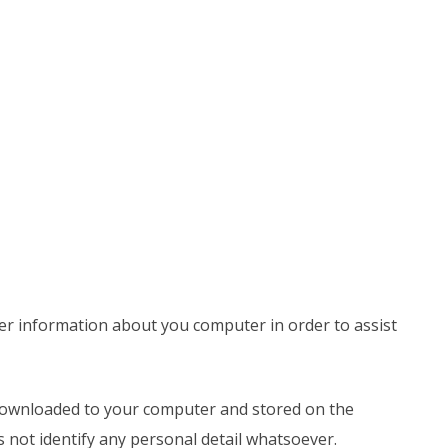
er information about you computer in order to assist
 downloaded to your computer and stored on the
oes not identify any personal detail whatsoever.