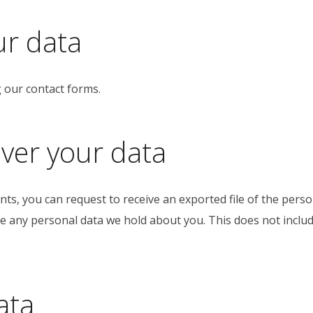
ur data
g our contact forms.
ver your data
ents, you can request to receive an exported file of the pers
e any personal data we hold about you. This does not includ
ata