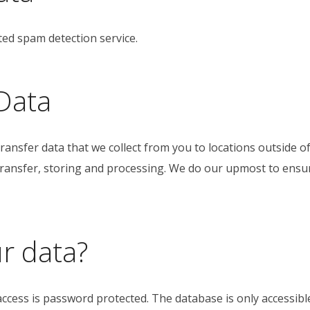
d spam detection service.
Data
ransfer data that we collect from you to locations outside 
 transfer, storing and processing. We do our upmost to ensu
r data?
access is password protected. The database is only accessible