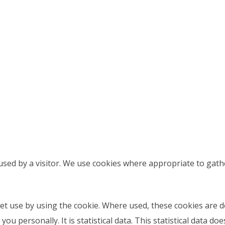
sed by a visitor. We use cookies where appropriate to gath
et use by using the cookie. Where used, these cookies are
ou personally. It is statistical data. This statistical data d