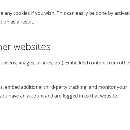
e any cookies if you wish. This can easily be done by activa
ion as a result.
er websites
. videos, images, articles, etc.). Embedded content from oth
s, embed additional third-party tracking, and monitor your 
you have an account and are logged in to that website.