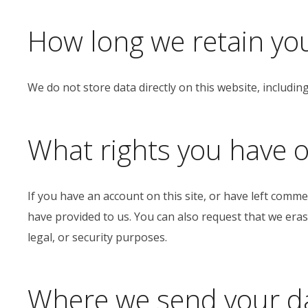
How long we retain yo
We do not store data directly on this website, includin
What rights you have o
If you have an account on this site, or have left comm
have provided to us. You can also request that we eras
legal, or security purposes.
Where we send your d