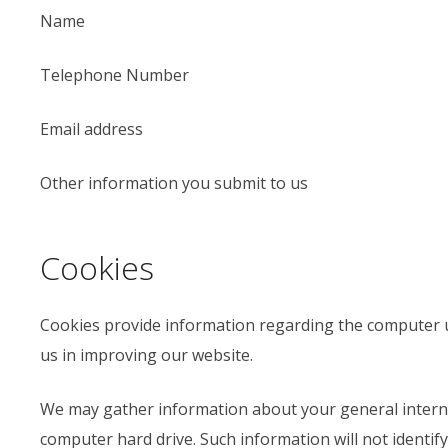
Name
Telephone Number
Email address
Other information you submit to us
Cookies
Cookies provide information regarding the computer u
us in improving our website.
We may gather information about your general intern
computer hard drive. Such information will not identify y