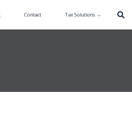
g
Contact
Tax Solutions →