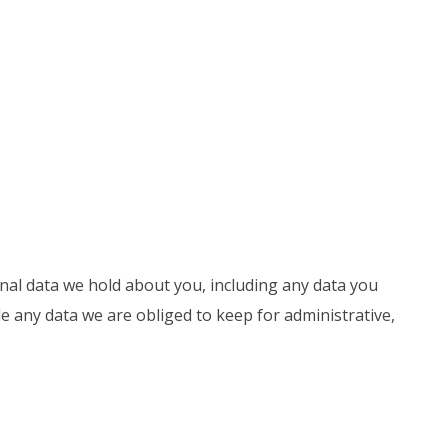
onal data we hold about you, including any data you
e any data we are obliged to keep for administrative,