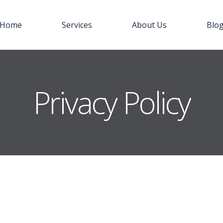
Home
Services
About Us
Blo
Privacy Policy