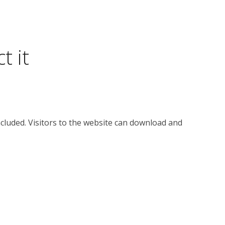
t it
cluded. Visitors to the website can download and