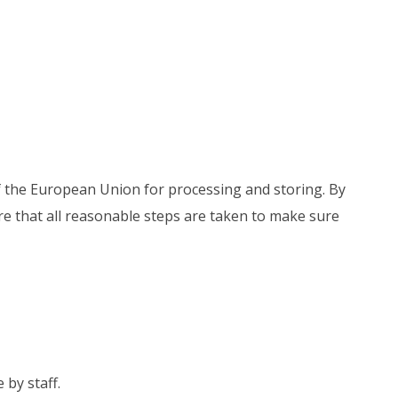
of the European Union for processing and storing. By
re that all reasonable steps are taken to make sure
 by staff.