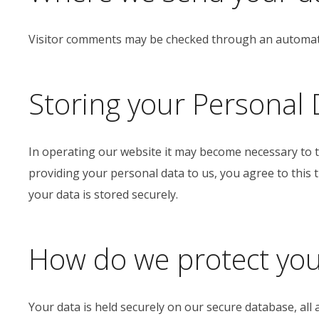
Visitor comments may be checked through an automate
Storing your Personal 
In operating our website it may become necessary to t
providing your personal data to us, you agree to this
your data is stored securely.
How do we protect you
Your data is held securely on our secure database, all 